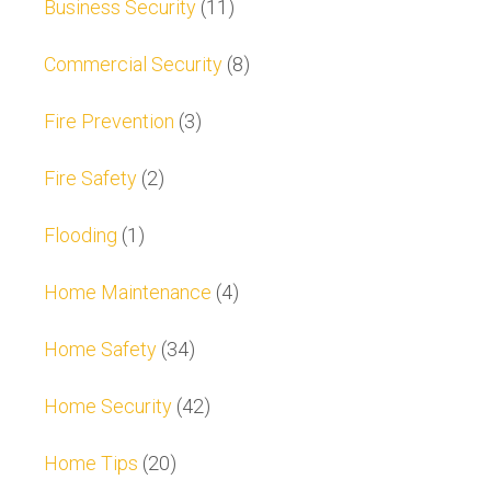
Business Security
(11)
Commercial Security
(8)
Fire Prevention
(3)
Fire Safety
(2)
Flooding
(1)
Home Maintenance
(4)
Home Safety
(34)
Home Security
(42)
Home Tips
(20)