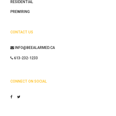
RESIDENTIAL
PREWIRING
CONTACT US
INFO@BEEALARMED.CA
613-232-1233
CONNECT ON SOCIAL