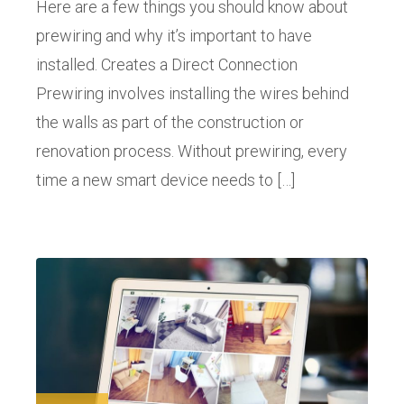
Here are a few things you should know about
prewiring and why it’s important to have
installed. Creates a Direct Connection
Prewiring involves installing the wires behind
the walls as part of the construction or
renovation process. Without prewiring, every
time a new smart device needs to […]