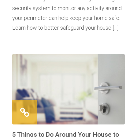
security system to monitor any activity around
your perimeter can help keep your home safe.
Learn how to better safeguard your house […]
5 Things to Do Around Your House to