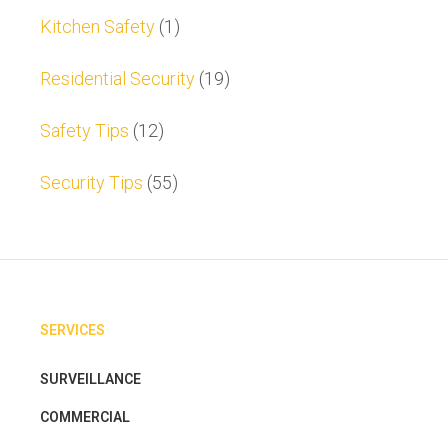
Kitchen Safety
(1)
Residential Security
(19)
Safety Tips
(12)
Security Tips
(55)
SERVICES
SURVEILLANCE
COMMERCIAL