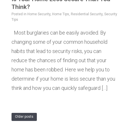
Think?
Posted in
Home Security
,
Home Tips
,
Residential Security
,
Security
Tips
Most burglaries can be easily avoided. By
changing some of your common household
habits that lead to security risks, you can
reduce the chances of finding out that your
home has been robbed. Here we help you to
determine if your home is less secure than you
think and how you can quickly safeguard […]
Older posts