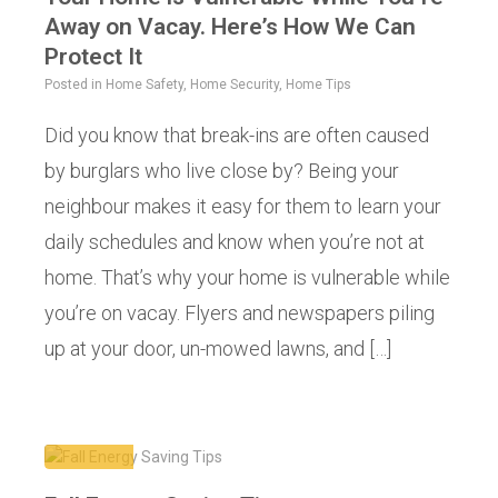
Away on Vacay. Here’s How We Can
Protect It
Posted in
Home Safety
,
Home Security
,
Home Tips
Did you know that break-ins are often caused
by burglars who live close by? Being your
neighbour makes it easy for them to learn your
daily schedules and know when you’re not at
home. That’s why your home is vulnerable while
you’re on vacay. Flyers and newspapers piling
up at your door, un-mowed lawns, and […]