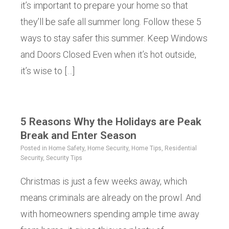
it’s important to prepare your home so that
they’ll be safe all summer long. Follow these 5
ways to stay safer this summer. Keep Windows
and Doors Closed Even when it’s hot outside,
it’s wise to […]
5 Reasons Why the Holidays are Peak
Break and Enter Season
Posted in
Home Safety
,
Home Security
,
Home Tips
,
Residential
Security
,
Security Tips
Christmas is just a few weeks away, which
means criminals are already on the prowl. And
with homeowners spending ample time away