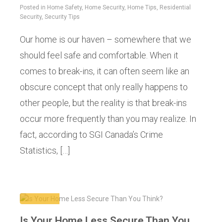
Posted in
Home Safety
,
Home Security
,
Home Tips
,
Residential
Security
,
Security Tips
Our home is our haven – somewhere that we
should feel safe and comfortable. When it
comes to break-ins, it can often seem like an
obscure concept that only really happens to
other people, but the reality is that break-ins
occur more frequently than you may realize. In
fact, according to SGI Canada’s Crime
Statistics, […]
Is Your Home Less Secure Than You