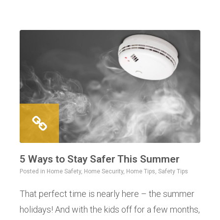
5 Ways to Stay Safer This Summer
Posted in
Home Safety
,
Home Security
,
Home Tips
,
Safety Tips
That perfect time is nearly here – the summer
holidays! And with the kids off for a few months,