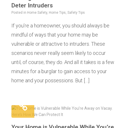
Deter Intruders
Posted in
Home Safety
,
Home Tips
,
Safety Tips
If you’re a homeowner, you should always be
mindful of ways that your home may be
vulnerable or attractive to intruders. These
scenarios never really seem likely to occur
until, of course, they do. And all it takes is a few
minutes for a burglar to gain access to your
home and your possessions. But […]
Your Home is Vulnerable While You’re