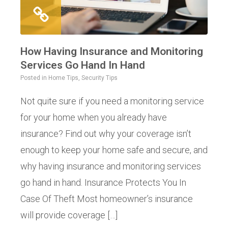
How Having Insurance and Monitoring
Services Go Hand In Hand
Posted in
Home Tips
,
Security Tips
Not quite sure if you need a monitoring service
for your home when you already have
insurance? Find out why your coverage isn’t
enough to keep your home safe and secure, and
why having insurance and monitoring services
go hand in hand. Insurance Protects You In
Case Of Theft Most homeowner’s insurance
will provide coverage […]