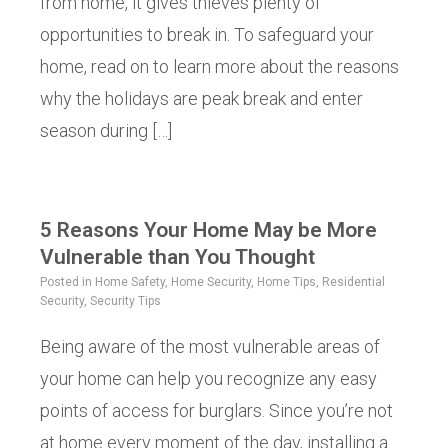
from home, it gives thieves plenty of
opportunities to break in. To safeguard your
home, read on to learn more about the reasons
why the holidays are peak break and enter
season during […]
5 Reasons Your Home May be More
Vulnerable than You Thought
Posted in
Home Safety
,
Home Security
,
Home Tips
,
Residential
Security
,
Security Tips
Being aware of the most vulnerable areas of
your home can help you recognize any easy
points of access for burglars. Since you’re not
at home every moment of the day, installing a