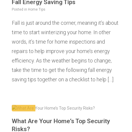
Fall Energy Saving Tips
Posted in
Home Tips
Fall is just around the corner, meaning it’s about
time to start winterizing your home. In other
words, it’s time for home inspections and
repairs to help improve your home’s energy
efficiency. As the weather begins to change,
take the time to get the following fall energy
saving tips together on a checklist to help […]
What Are Your Home’s Top Security
Risks?