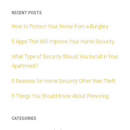
RECENT POSTS
How to Protect Your Home from a Burglary
5 Apps That Will Improve Your Home Security
What Type of Security Should You Install in Your
Apartment?
5 Reasons for Home Security Other than Theft
5 Things You Should Know About Prewiring
CATEGORIES