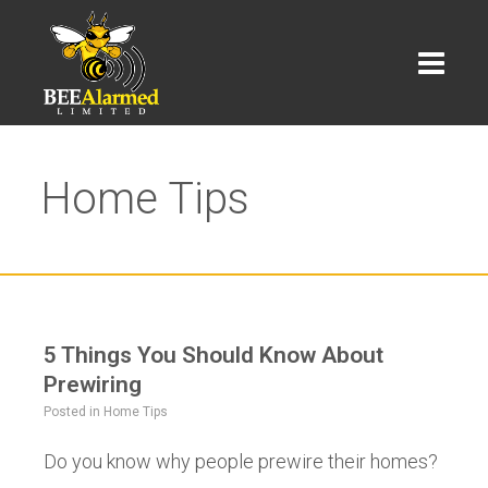
Home Tips
5 Things You Should Know About
Prewiring
Posted in
Home Tips
Do you know why people prewire their homes?