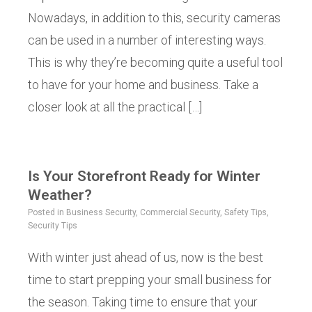
Nowadays, in addition to this, security cameras
can be used in a number of interesting ways.
This is why they’re becoming quite a useful tool
to have for your home and business. Take a
closer look at all the practical […]
Is Your Storefront Ready for Winter
Weather?
Posted in
Business Security
,
Commercial Security
,
Safety Tips
,
Security Tips
With winter just ahead of us, now is the best
time to start prepping your small business for
the season. Taking time to ensure that your