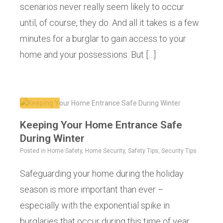
scenarios never really seem likely to occur
until, of course, they do. And all it takes is a few
minutes for a burglar to gain access to your
home and your possessions. But […]
Keeping Your Home Entrance Safe
During Winter
Posted in
Home Safety
,
Home Security
,
Safety Tips
,
Security Tips
Safeguarding your home during the holiday
season is more important than ever –
especially with the exponential spike in
burglaries that occur during this time of year.