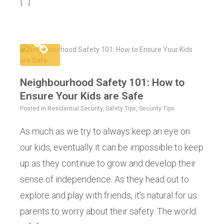
[…]
Neighbourhood Safety 101: How to
Ensure Your Kids are Safe
Posted in
Residential Security
,
Safety Tips
,
Security Tips
As much as we try to always keep an eye on
our kids, eventually it can be impossible to keep
up as they continue to grow and develop their
sense of independence. As they head out to
explore and play with friends, it’s natural for us
parents to worry about their safety. The world