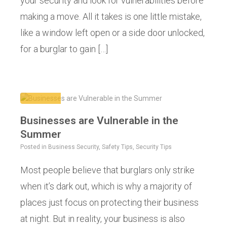
your security and look for vulnerabilities before
making a move. All it takes is one little mistake,
like a window left open or a side door unlocked,
for a burglar to gain […]
Businesses are Vulnerable in the
Summer
Posted in
Business Security
,
Safety Tips
,
Security Tips
Most people believe that burglars only strike
when it’s dark out, which is why a majority of
places just focus on protecting their business
at night. But in reality, your business is also