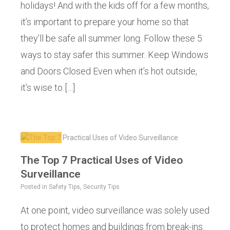
holidays! And with the kids off for a few months,
it’s important to prepare your home so that
they’ll be safe all summer long. Follow these 5
ways to stay safer this summer. Keep Windows
and Doors Closed Even when it’s hot outside,
it’s wise to […]
The Top 7 Practical Uses of Video
Surveillance
Posted in
Safety Tips
,
Security Tips
At one point, video surveillance was solely used
to protect homes and buildings from break-ins.