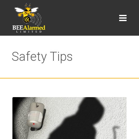
Safety Tips