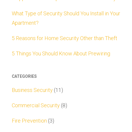
What Type of Security Should You Install in Your
Apartment?
5 Reasons for Home Security Other than Theft
5 Things You Should Know About Prewiring
CATEGORIES
Business Security
(11)
Commercial Security
(8)
Fire Prevention
(3)