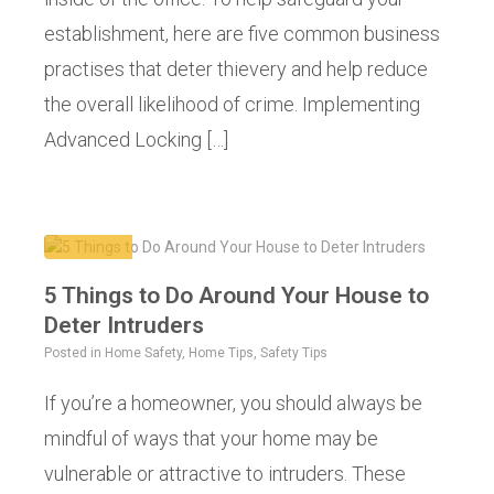
establishment, here are five common business
practises that deter thievery and help reduce
the overall likelihood of crime. Implementing
Advanced Locking […]
5 Things to Do Around Your House to
Deter Intruders
Posted in
Home Safety
,
Home Tips
,
Safety Tips
If you’re a homeowner, you should always be
mindful of ways that your home may be
vulnerable or attractive to intruders. These