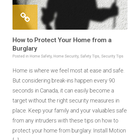
How to Protect Your Home from a
Burglary
Posted in
Home Safety
,
Home Security
,
Safety Tips
,
Security Tips
Home is where we feel most at ease and safe.
But considering break-ins happen every 90
seconds in Canada, it can easily become a
target without the right security measures in
place. Keep your family and your valuables safe
from any intruders with these tips on how to
protect your home from burglary. Install Motion