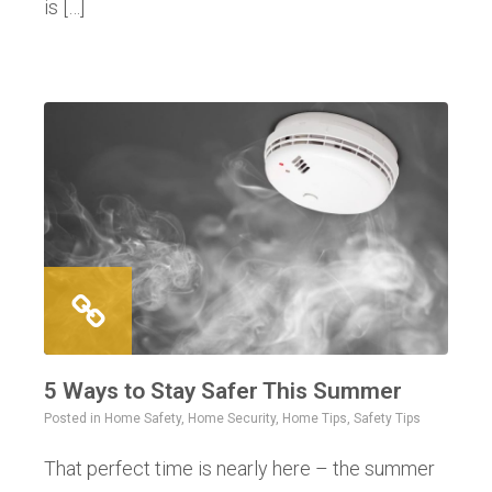
is […]
5 Ways to Stay Safer This Summer
Posted in
Home Safety
,
Home Security
,
Home Tips
,
Safety Tips
That perfect time is nearly here – the summer