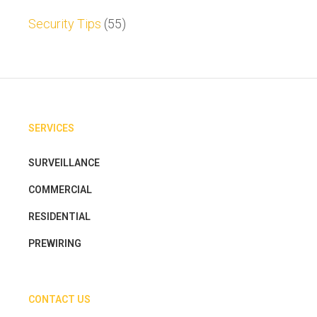
Security Tips
(55)
SERVICES
SURVEILLANCE
COMMERCIAL
RESIDENTIAL
PREWIRING
CONTACT US