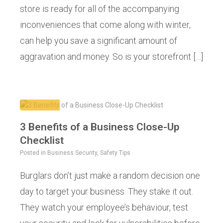
store is ready for all of the accompanying
inconveniences that come along with winter,
can help you save a significant amount of
aggravation and money. So is your storefront […]
3 Benefits of a Business Close-Up
Checklist
Posted in
Business Security
,
Safety Tips
Burglars don’t just make a random decision one
day to target your business. They stake it out.
They watch your employee’s behaviour, test