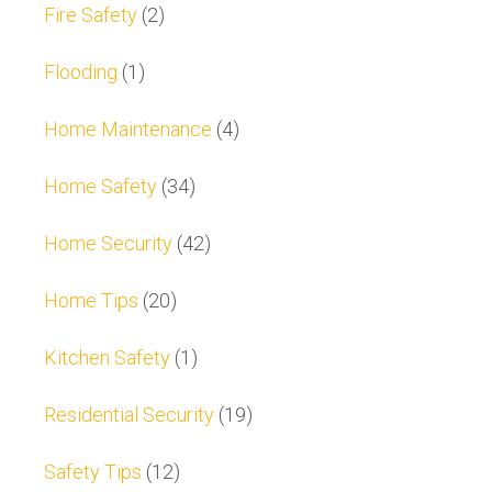
Fire Safety
(2)
Flooding
(1)
Home Maintenance
(4)
Home Safety
(34)
Home Security
(42)
Home Tips
(20)
Kitchen Safety
(1)
Residential Security
(19)
Safety Tips
(12)