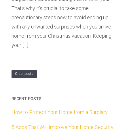
That’s why it’s crucial to take some
precautionary steps now to avoid ending up
with any unwanted surprises when you arrive
home from your Christmas vacation. Keeping
your […]
Older posts
RECENT POSTS
How to Protect Your Home from a Burglary
5 Apps That Will Improve Your Home Security