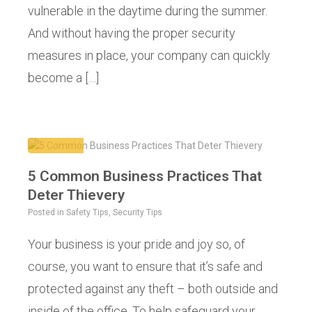
vulnerable in the daytime during the summer.
And without having the proper security
measures in place, your company can quickly
become a […]
5 Common Business Practices That
Deter Thievery
Posted in
Safety Tips
,
Security Tips
Your business is your pride and joy so, of
course, you want to ensure that it’s safe and
protected against any theft – both outside and
inside of the office. To help safeguard your