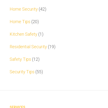
Home Security
(42)
Home Tips
(20)
Kitchen Safety
(1)
Residential Security
(19)
Safety Tips
(12)
Security Tips
(55)
SERVICES