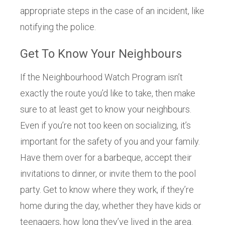
appropriate steps in the case of an incident, like
notifying the police.
Get To Know Your Neighbours
If the Neighbourhood Watch Program isn’t
exactly the route you’d like to take, then make
sure to at least get to know your neighbours.
Even if you’re not too keen on socializing, it’s
important for the safety of you and your family.
Have them over for a barbeque, accept their
invitations to dinner, or invite them to the pool
party. Get to know where they work, if they’re
home during the day, whether they have kids or
teenagers, how long they’ve lived in the area.