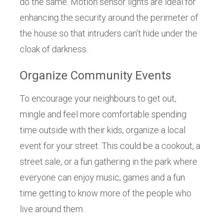
do the same. Motion sensor lights are ideal for
enhancing the security around the perimeter of
the house so that intruders can’t hide under the
cloak of darkness.
Organize Community Events
To encourage your neighbours to get out,
mingle and feel more comfortable spending
time outside with their kids, organize a local
event for your street. This could be a cookout, a
street sale, or a fun gathering in the park where
everyone can enjoy music, games and a fun
time getting to know more of the people who
live around them.