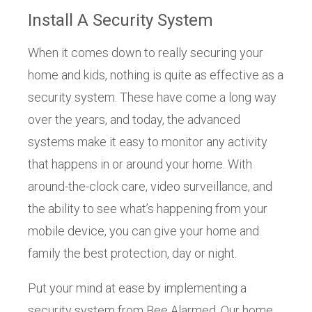
Install A Security System
When it comes down to really securing your
home and kids, nothing is quite as effective as a
security system. These have come a long way
over the years, and today, the advanced
systems make it easy to monitor any activity
that happens in or around your home. With
around-the-clock care, video surveillance, and
the ability to see what’s happening from your
mobile device, you can give your home and
family the best protection, day or night.
Put your mind at ease by implementing a
security system from Bee Alarmed. Our home