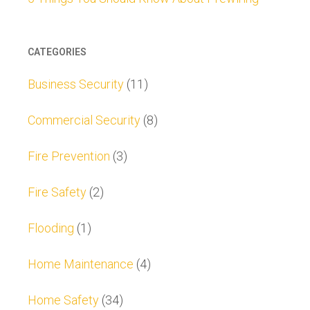
CATEGORIES
Business Security
(11)
Commercial Security
(8)
Fire Prevention
(3)
Fire Safety
(2)
Flooding
(1)
Home Maintenance
(4)
Home Safety
(34)