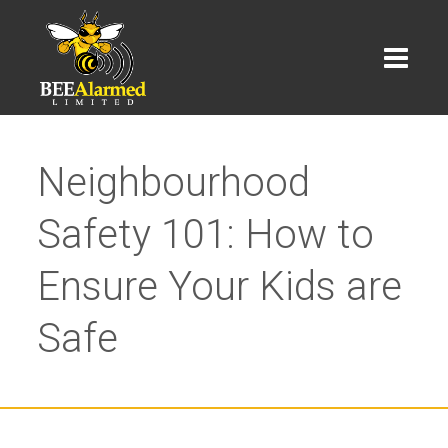
Neighbourhood
Safety 101: How to
Ensure Your Kids are
Safe