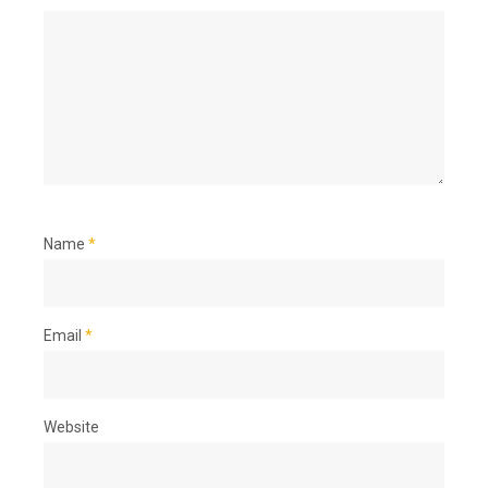
Name
*
Email
*
Website