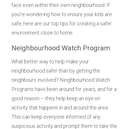
face even within their own neighbourhood. If
you’re wondering how to ensure your kids are
safe, here are our top tips for creating a safer
environment close to home.
Neighbourhood Watch Program
What better way to help make your
neighbourhood safer than by getting the
neighbours involved? Neighbourhood Watch
Programs have been around for years, and for a
good reason – they help keep an eye on
activity that happens in and around the area.
This can keep everyone informed of any
suspicious activity and prompt them to take the