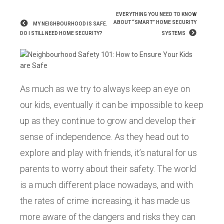
EVERYTHING YOU NEED TO KNOW
ABOUT “SMART” HOME SECURITY
MY NEIGHBOURHOOD IS SAFE.
DO I STILL NEED HOME SECURITY?
SYSTEMS
As much as we try to always keep an eye on
our kids, eventually it can be impossible to keep
up as they continue to grow and develop their
sense of independence. As they head out to
explore and play with friends, it’s natural for us
parents to worry about their safety. The world
is a much different place nowadays, and with
the rates of crime increasing, it has made us
more aware of the dangers and risks they can