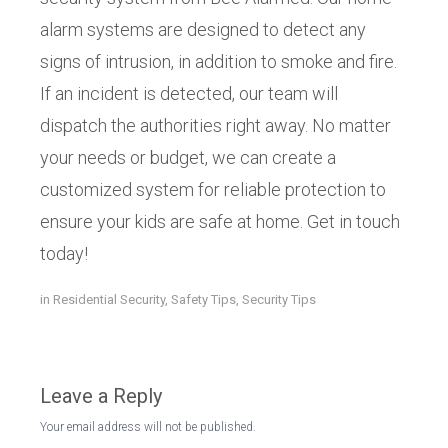
alarm systems are designed to detect any
signs of intrusion, in addition to smoke and fire.
If an incident is detected, our team will
dispatch the authorities right away. No matter
your needs or budget, we can create a
customized system for reliable protection to
ensure your kids are safe at home. Get in touch
today!
in
Residential Security
,
Safety Tips
,
Security Tips
Leave a Reply
Your email address will not be published.