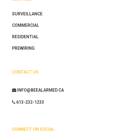
SURVEILLANCE
COMMERCIAL
RESIDENTIAL
PREWIRING
CONTACT US
INFO@BEEALARMED.CA
613-232-1233
CONNECT ON SOCIAL