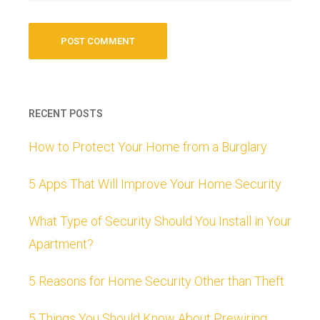
RECENT POSTS
How to Protect Your Home from a Burglary
5 Apps That Will Improve Your Home Security
What Type of Security Should You Install in Your
Apartment?
5 Reasons for Home Security Other than Theft
5 Things You Should Know About Prewiring