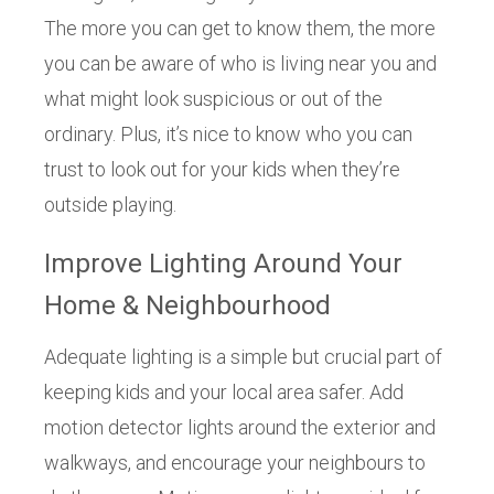
The more you can get to know them, the more
you can be aware of who is living near you and
what might look suspicious or out of the
ordinary. Plus, it’s nice to know who you can
trust to look out for your kids when they’re
outside playing.
Improve Lighting Around Your
Home & Neighbourhood
Adequate lighting is a simple but crucial part of
keeping kids and your local area safer. Add
motion detector lights around the exterior and
walkways, and encourage your neighbours to