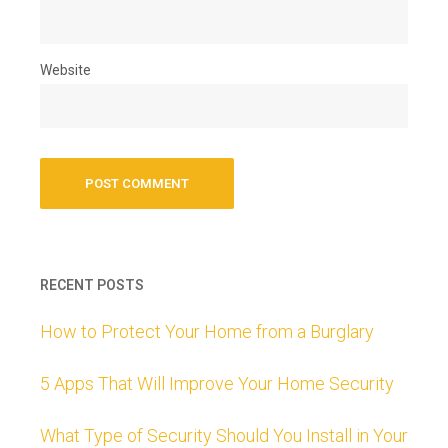
Website
RECENT POSTS
How to Protect Your Home from a Burglary
5 Apps That Will Improve Your Home Security
What Type of Security Should You Install in Your