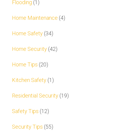
Flooding
(1)
Home Maintenance
(4)
Home Safety
(34)
Home Security
(42)
Home Tips
(20)
Kitchen Safety
(1)
Residential Security
(19)
Safety Tips
(12)
Security Tips
(55)