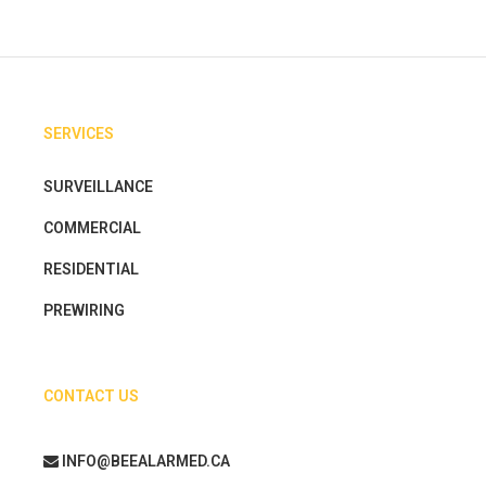
SERVICES
SURVEILLANCE
COMMERCIAL
RESIDENTIAL
PREWIRING
CONTACT US
INFO@BEEALARMED.CA