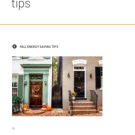
tips
FALL ENERGY SAVING TIPS
in