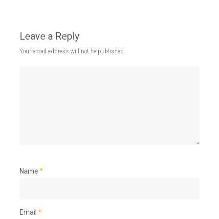
Leave a Reply
Your email address will not be published.
Name
*
Email
*