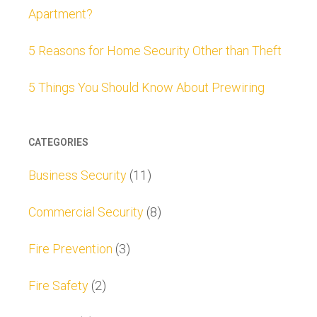
Apartment?
5 Reasons for Home Security Other than Theft
5 Things You Should Know About Prewiring
CATEGORIES
Business Security
(11)
Commercial Security
(8)
Fire Prevention
(3)
Fire Safety
(2)