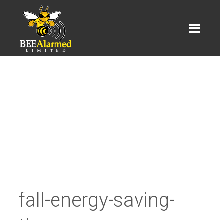
fall-energy-saving-