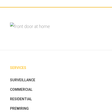
SERVICES
SURVEILLANCE
COMMERCIAL
RESIDENTIAL
PREWIRING