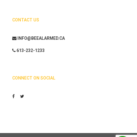
CONTACT US
INFO@BEEALARMED.CA
613-232-1233
CONNECT ON SOCIAL