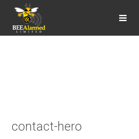
contact-hero