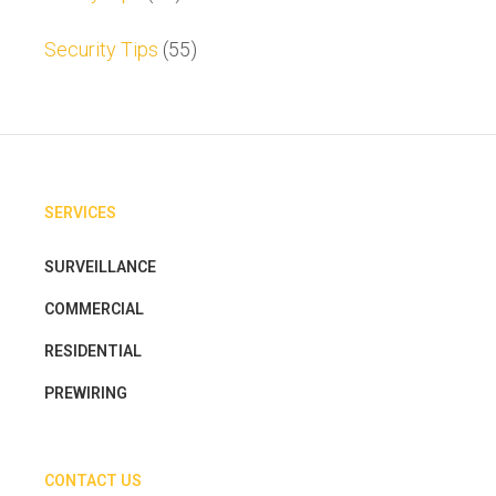
Security Tips
(55)
SERVICES
SURVEILLANCE
COMMERCIAL
RESIDENTIAL
PREWIRING
CONTACT US