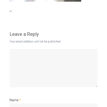
in
Leave a Reply
Your email address will not be published.
Name
*