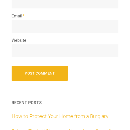
Email
*
Website
RECENT POSTS
How to Protect Your Home from a Burglary