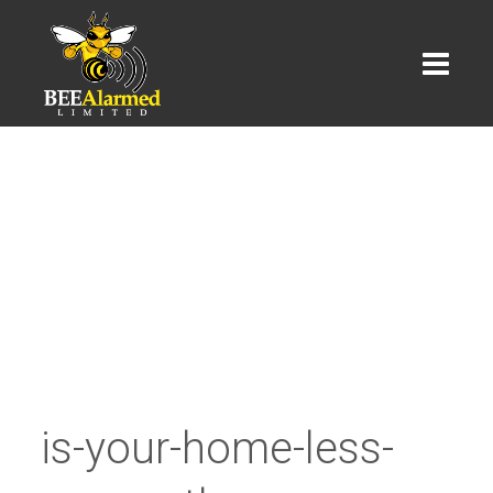
is-your-home-less-