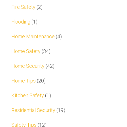
Fire Safety
(2)
Flooding
(1)
Home Maintenance
(4)
Home Safety
(34)
Home Security
(42)
Home Tips
(20)
Kitchen Safety
(1)
Residential Security
(19)
Safety Tips
(12)