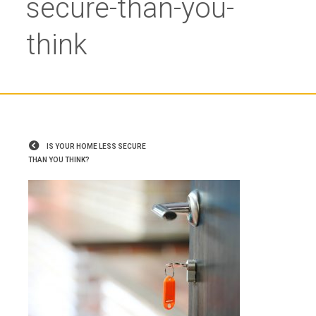
secure-than-you-
think
IS YOUR HOME LESS SECURE
THAN YOU THINK?