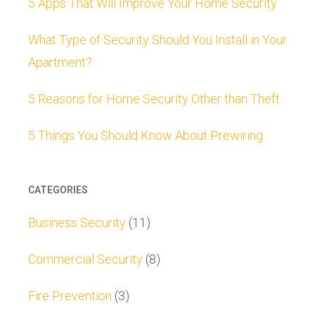
5 Apps That Will Improve Your Home Security
What Type of Security Should You Install in Your
Apartment?
5 Reasons for Home Security Other than Theft
5 Things You Should Know About Prewiring
CATEGORIES
Business Security
(11)
Commercial Security
(8)
Fire Prevention
(3)