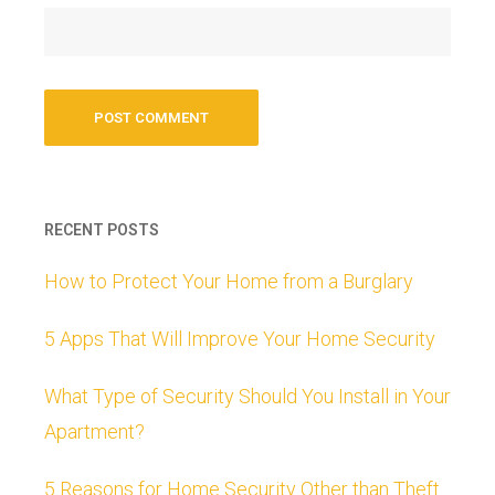
RECENT POSTS
How to Protect Your Home from a Burglary
5 Apps That Will Improve Your Home Security
What Type of Security Should You Install in Your
Apartment?
5 Reasons for Home Security Other than Theft