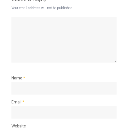
Your email address will not be published.
Name
*
Email
*
Website