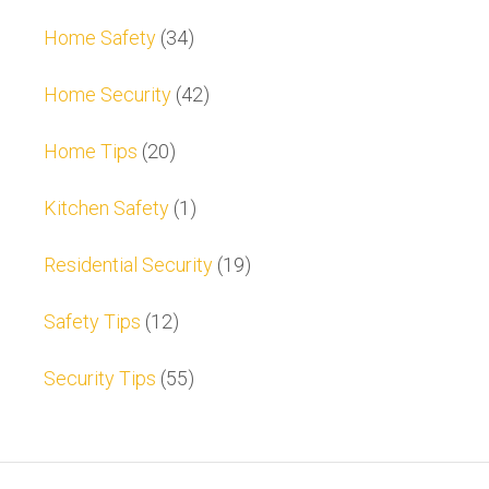
Home Safety
(34)
Home Security
(42)
Home Tips
(20)
Kitchen Safety
(1)
Residential Security
(19)
Safety Tips
(12)
Security Tips
(55)