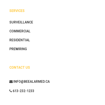
SERVICES
SURVEILLANCE
COMMERCIAL
RESIDENTIAL
PREWIRING
CONTACT US
INFO@BEEALARMED.CA
613-232-1233