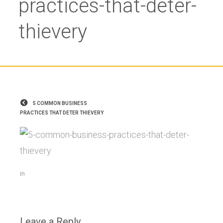
practices-that-deter-
thievery
5 COMMON BUSINESS
PRACTICES THAT DETER THIEVERY
in
Leave a Reply