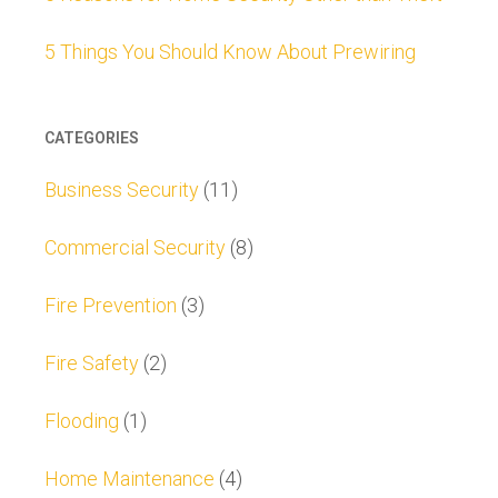
5 Things You Should Know About Prewiring
CATEGORIES
Business Security
(11)
Commercial Security
(8)
Fire Prevention
(3)
Fire Safety
(2)
Flooding
(1)
Home Maintenance
(4)