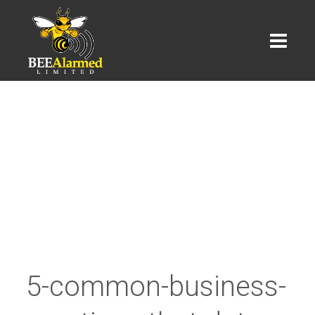
5-common-business-